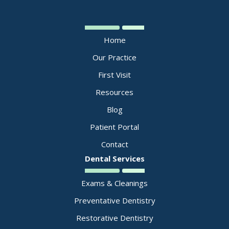
Home
Our Practice
First Visit
Resources
Blog
Patient Portal
Contact
Dental Services
Exams & Cleanings
Preventative Dentistry
Restorative Dentistry