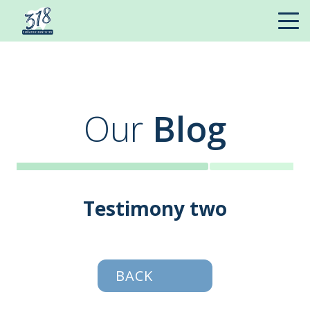
Our
Blog
Testimony two
BACK