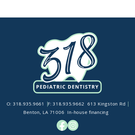
O: 318.935.9661
F: 318.935.9662
613 Kingston Rd
Benton, LA 71006
In-house financing