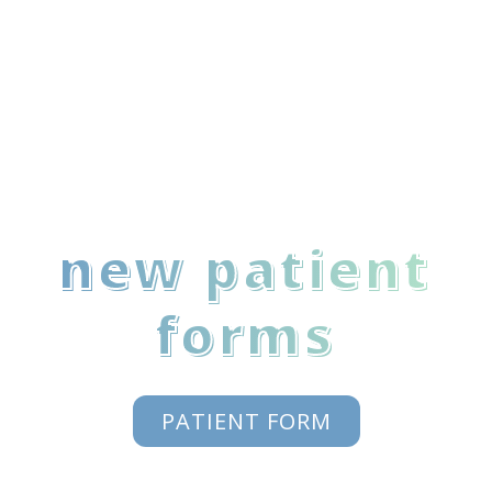
new patient
forms
PATIENT FORM