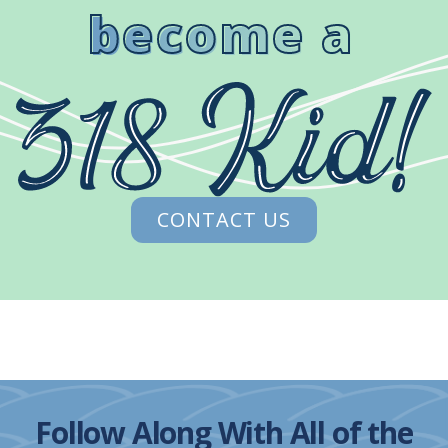
become a
CONTACT US
Follow Along With All of the