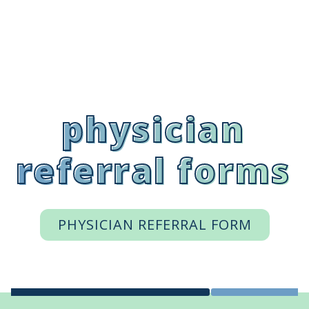
physician
referral forms
PHYSICIAN REFERRAL FORM