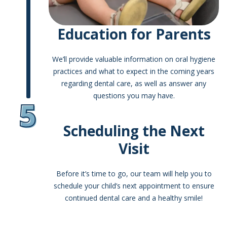
Education for Parents
We’ll provide valuable information on oral hygiene
practices and what to expect in the coming years
regarding dental care, as well as answer any
questions you may have.
5
Scheduling the Next
Visit
Before it’s time to go, our team will help you to
schedule your child’s next appointment to ensure
continued dental care and a healthy smile!