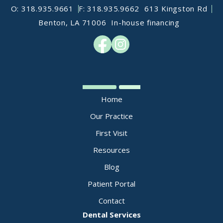
O: 318.935.9661
F: 318.935.9662
613 Kingston Rd
Benton, LA 71006
In-house financing
Home
Our Practice
First Visit
Resources
Blog
Patient Portal
Contact
Dental Services