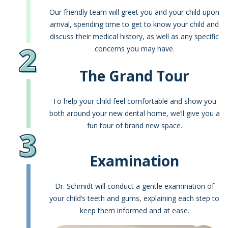
Our friendly team will greet you and your child upon
arrival, spending time to get to know your child and
discuss their medical history, as well as any specific
2
concerns you may have
.
The Grand Tour
To help your child feel comfortable and show you
both around your new dental home, we’ll give you a
fun tour of brand new space.
3
Examination
Dr. Schmidt will conduct a gentle examination of
your child’s teeth and gums, explaining each step to
keep them informed and at ease.