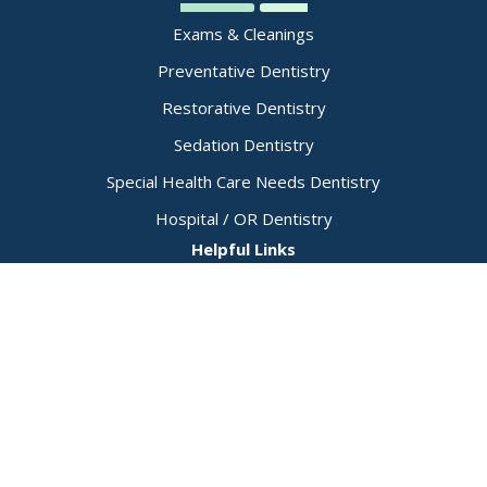
Exams & Cleanings
Preventative Dentistry
Restorative Dentistry
Sedation Dentistry
Special Health Care Needs Dentistry
Hospital / OR Dentistry
Helpful Links
Dental Emergencies
Physician Referral Form
Patient Forms
Insurance Details
Payment Policy
Membership Plan