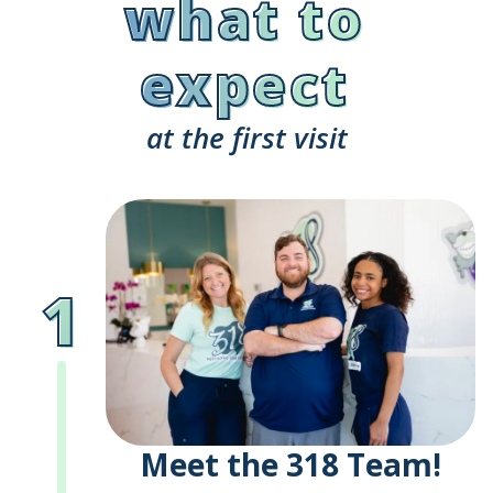
what to
expect
at the first visit
1
Meet the 318 Team!