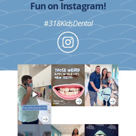
Fun on Instagram!
#
318KidsDental