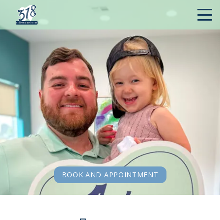
BOOK AND APPOINTMENT