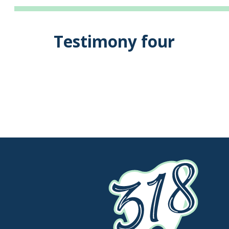
Testimony four