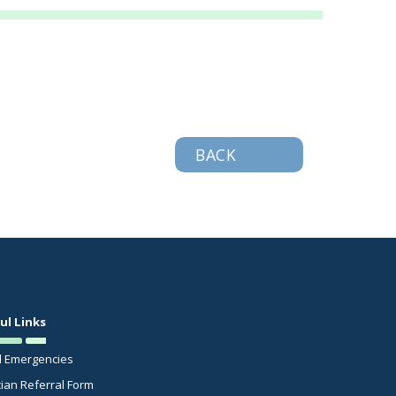
BACK
ul Links
l Emergencies
cian Referral Form