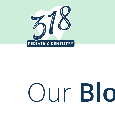
Our
Bl