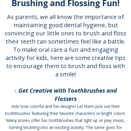
Brushing and Flossing Fun!
As parents, we all know the importance of
maintaining good dental hygiene, but
convincing our little ones to brush and floss
their teeth can sometimes feel like a battle.
To make oral care a fun and engaging
activity for kids, here are some creative tips
to encourage them to brush and floss with
a smile!
Get Creative with Toothbrushes and
Flossers
Kids love colorful and fun designs! Let them pick out their
toothbrushes featuring their favorite characters or bright colors.
Many stores offer fun toothbrushes that light up or play music,
turning brushing into an exciting activity. The same goes for