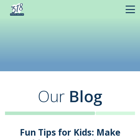
Our
Blog
Fun Tips for Kids: Make