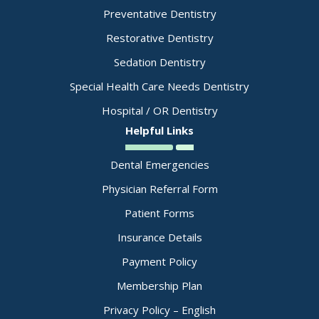
Preventative Dentistry
Restorative Dentistry
Sedation Dentistry
Special Health Care Needs Dentistry
Hospital / OR Dentistry
Helpful Links
Dental Emergencies
Physician Referral Form
Patient Forms
Insurance Details
Payment Policy
Membership Plan
Privacy Policy – English