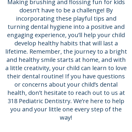
Making brushing and flossing fun for kids
doesn’t have to be a challenge! By
incorporating these playful tips and
turning dental hygiene into a positive and
engaging experience, you’ll help your child
develop healthy habits that will last a
lifetime. Remember, the journey to a bright
and healthy smile starts at home, and with
a little creativity, your child can learn to love
their dental routine! If you have questions
or concerns about your child’s dental
health, don’t hesitate to reach out to us at
318 Pediatric Dentistry. We’re here to help
you and your little one every step of the
way!