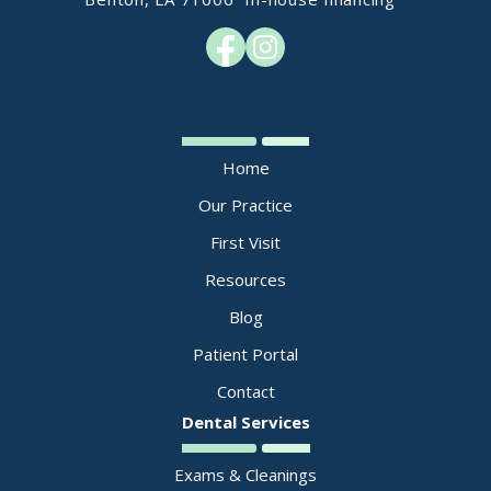
Home
Our Practice
First Visit
Resources
Blog
Patient Portal
Contact
Dental Services
Exams & Cleanings