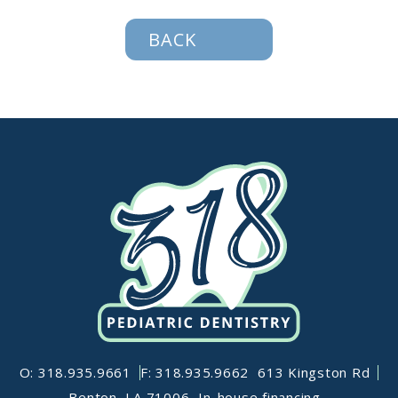
BACK
O: 318.935.9661
F: 318.935.9662
613 Kingston Rd
Benton, LA 71006
In-house financing