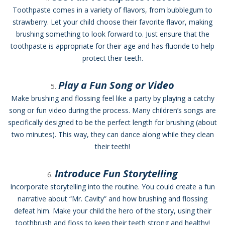
Toothpaste comes in a variety of flavors, from bubblegum to
strawberry. Let your child choose their favorite flavor, making
brushing something to look forward to. Just ensure that the
toothpaste is appropriate for their age and has fluoride to help
protect their teeth.
Play a Fun Song or Video
Make brushing and flossing feel like a party by playing a catchy
song or fun video during the process. Many children’s songs are
specifically designed to be the perfect length for brushing (about
two minutes). This way, they can dance along while they clean
their teeth!
Introduce Fun Storytelling
Incorporate storytelling into the routine. You could create a fun
narrative about “Mr. Cavity” and how brushing and flossing
defeat him. Make your child the hero of the story, using their
toothbrush and floss to keep their teeth strong and healthy!