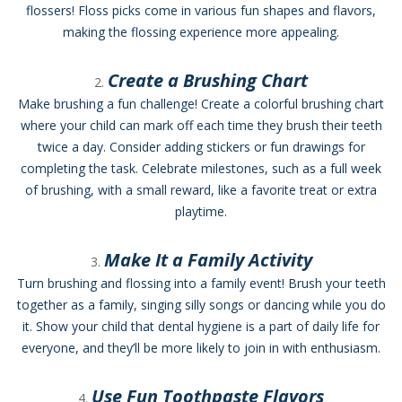
flossers! Floss picks come in various fun shapes and flavors,
making the flossing experience more appealing.
Create a Brushing Chart
Make brushing a fun challenge! Create a colorful brushing chart
where your child can mark off each time they brush their teeth
twice a day. Consider adding stickers or fun drawings for
completing the task. Celebrate milestones, such as a full week
of brushing, with a small reward, like a favorite treat or extra
playtime.
Make It a Family Activity
Turn brushing and flossing into a family event! Brush your teeth
together as a family, singing silly songs or dancing while you do
it. Show your child that dental hygiene is a part of daily life for
everyone, and they’ll be more likely to join in with enthusiasm.
Use Fun Toothpaste Flavors