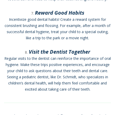
Reward Good Habits
Incentivize good dental habits! Create a reward system for
consistent brushing and flossing. For example, after a month of
successful dental hygiene, treat your child to a special outing,
like a trip to the park or a movie night.
Visit the Dentist Together
Regular visits to the dentist can reinforce the importance of oral
hygiene. Make these trips positive experiences, and encourage
your child to ask questions about their teeth and dental care.
Seeing a pediatric dentist, like Dr. Schmidt, who specializes in
children’s dental health, will help them feel comfortable and
excited about taking care of their teeth.